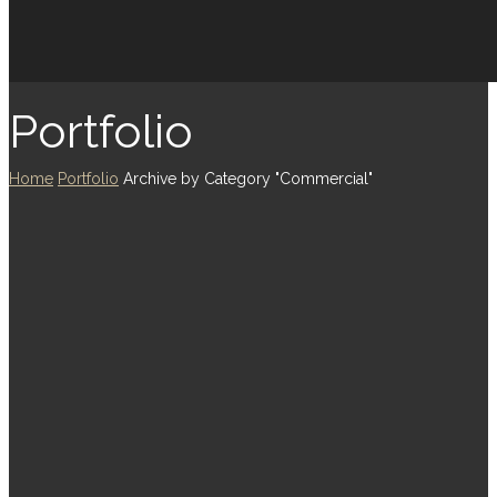
Portfolio
Home
Portfolio
Archive by Category "Commercial"