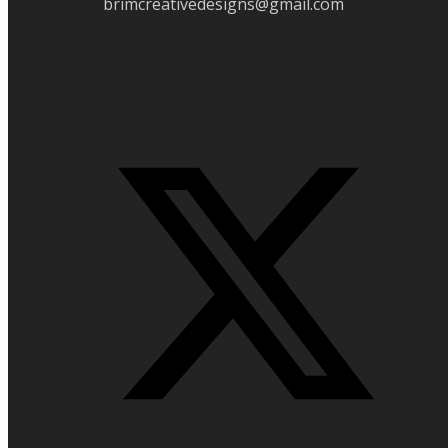
brimcreativedesigns@gmail.com
Folow Us