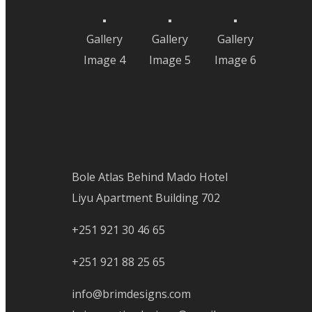
Gallery
Gallery
Gallery
Image 4
Image 5
Image 6
Contact Info
Bole Atlas Behind Mado Hotel
Liyu Apartment Building 702
+251 921 30 46 65
+251 921 88 25 65
info@brimdesigns.com