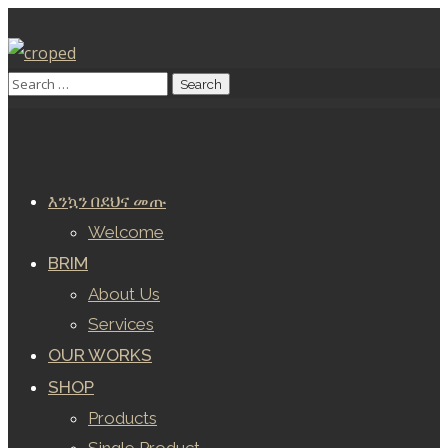
እንኳን በደህና መጡ
Welcome
BRIM
About Us
Services
OUR WORKS
SHOP
Products