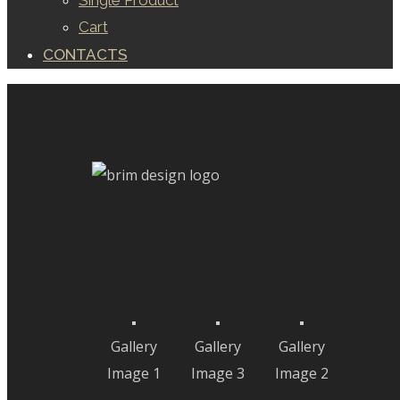
Single Product
Cart
CONTACTS
Our Gallery
Gallery
Gallery
Gallery
Image 1
Image 3
Image 2