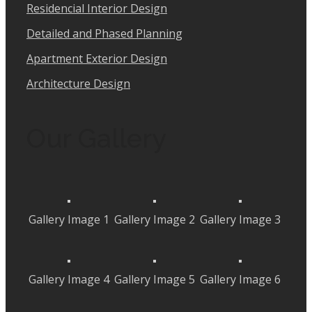
Residencial Interior Design
Detailed and Phased Planning
Apartment Exterior Design
Architecture Design
Our Gallery
Gallery Image 1
Gallery Image 2
Gallery Image 3
Gallery Image 4
Gallery Image 5
Gallery Image 6