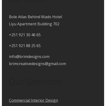
Bole Atlas Behind Mado Hotel
Liyu Apartment Building 702
+251 921 30 46 65
+251 921 88 25 65
info@brimdesigns.com
brimcreativedesigns@gmail.com
Our Services
Commercial Interior Design