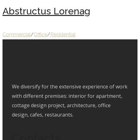
Abstructus Lorenag
Commercial
/
Office
/
Residential
We diversify for the extensive experience of work
with different premises: interior for apartment,
cottage design project, architecture, office
design, cafes, restaurants.
Contacts