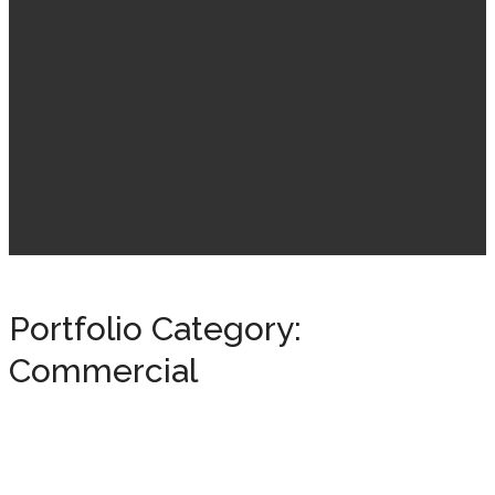
Portfolio Category:
Commercial