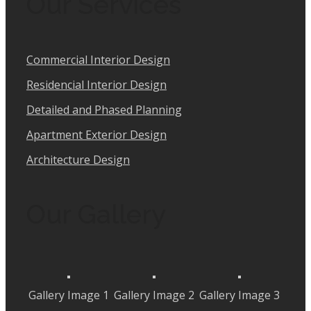
Our Services
Commercial Interior Design
Residencial Interior Design
Detailed and Phased Planning
Apartment Exterior Design
Architecture Design
Our Gallery
Gallery Image 1
Gallery Image 2
Gallery Image 3