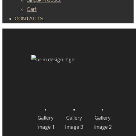
Single Product
Cart
CONTACTS
Our Gallery
Gallery
Gallery
Gallery
Image 1
Image 3
Image 2