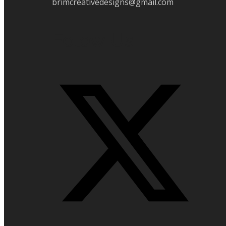
brimcreativedesigns@gmail.com
Folow Us