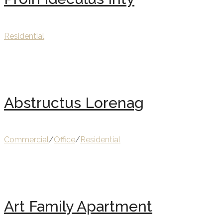
Residential
Abstructus Lorenag
Commercial
/
Office
/
Residential
Art Family Apartment