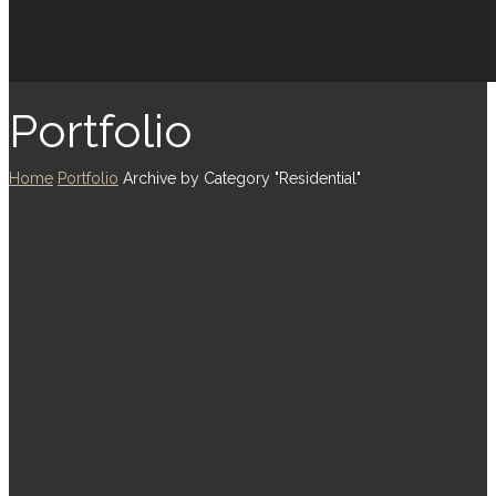
Portfolio
Home
Portfolio
Archive by Category "Residential"