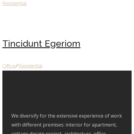
Residential
Tincidunt Egeriom
Office
/
Residential
We diversify for the extensive experience of work
with different premises: interior for apartment,
cottage design project, architecture, office