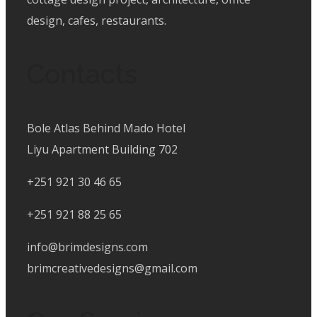
design, cafes, restaurants.
Contacts
Bole Atlas Behind Mado Hotel
Liyu Apartment Building 702
+251 921 30 46 65
+251 921 88 25 65
info@brimdesigns.com
brimcreativedesigns@gmail.com