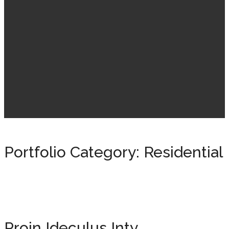
Portfolio Category:
Residential
Proin Ideculus Inty