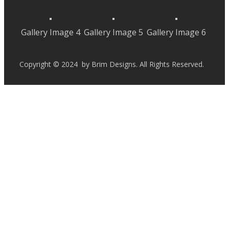
Gallery Image 4
Gallery Image 5
Gallery Image 6
Copyright © 2024 by Brim Designs. All Rights Reserved.