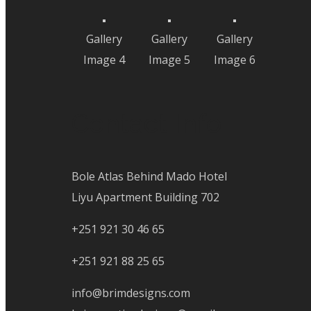
Gallery
Gallery
Gallery
Image 4
Image 5
Image 6
Contact Info
Bole Atlas Behind Mado Hotel
Liyu Apartment Building 702
+251 921 30 46 65
+251 921 88 25 65
info@brimdesigns.com