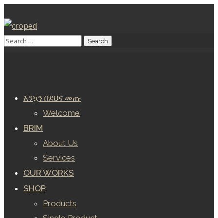
እንኳን በደህና መጡ
Welcome
BRIM
About Us
Services
OUR WORKS
SHOP
Products