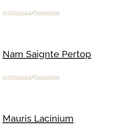
Architectural
/
Residential
Nam Saignte Pertop
Architectural
/
Residential
Mauris Lacinium