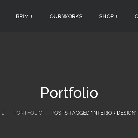
BRIM
OUR WORKS
SHOP
Portfolio
PORTFOLIO
POSTS TAGGED "INTERIOR DESIGN"