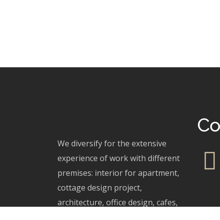
Co
We diversify for the extensive
experience of work with different
premises: interior for apartment,
cottage design project,
architecture, office design, cafes,
restaurants.