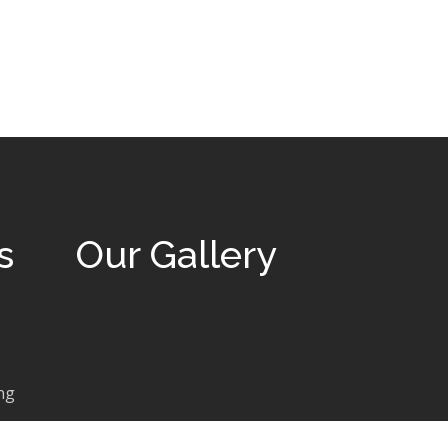
s
Our Gallery
ng