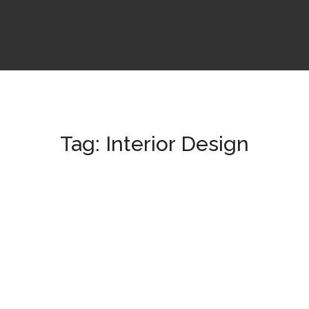
Tag:
Interior Design
Tincidunt Egeriom
OFFICE
/
RESIDENTIAL
Abstructus Lorenag
COMMERCIAL
/
OFFICE
/
RESIDENTIAL
Art Family Apartment
ARCHITECTURAL
/
RESIDENTIAL