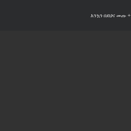
እንኳን በደህና መጡ