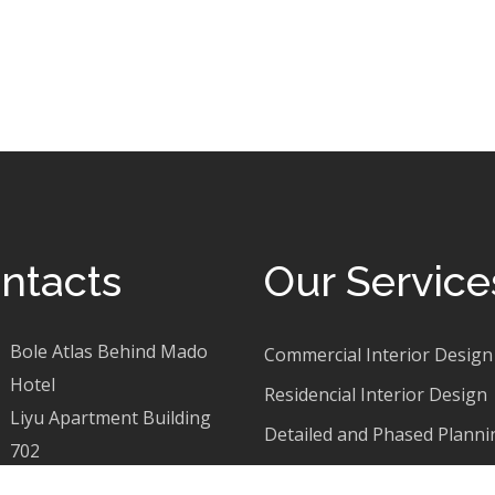
ntacts
Our Service
Bole Atlas Behind Mado
Commercial Interior Design
Hotel
Residencial Interior Design
Liyu Apartment Building
Detailed and Phased Planni
702
Apartment Exterior Design
+251 921 30 46 65