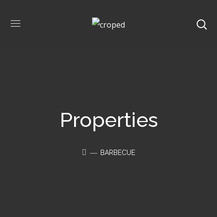
Properties
BARBECUE