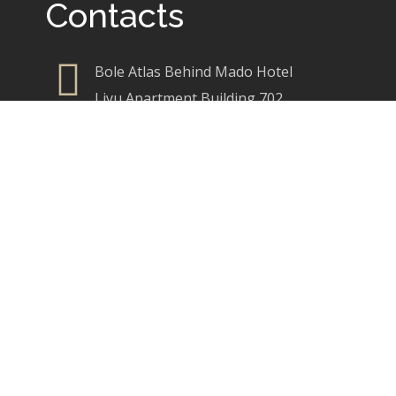
Contacts
Bole Atlas Behind Mado Hotel
Liyu Apartment Building 702
+251 921 30 46 65
+251 921 88 25 65
info@brimdesigns.com
brimcreativedesigns@gmail.com
Our Services
Commercial Interior Design
Residencial Interior Design