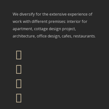
We diversify for the extensive experience of
work with different premises: interior for
apartment, cottage design project,
architecture, office design, cafes, restaurants.