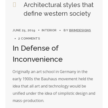
Architectural styles that
define western society
JUNE 25, 2019
INTERIOR
BY
BRIMDESIGNS
2 COMMENTS
In Defense of
Inconvenience
Originally an art school in Germany in the
early 1900s the Bauhaus movement held the
idea that all art and technology would be
unified under the idea of simplistic design and
mass-production.