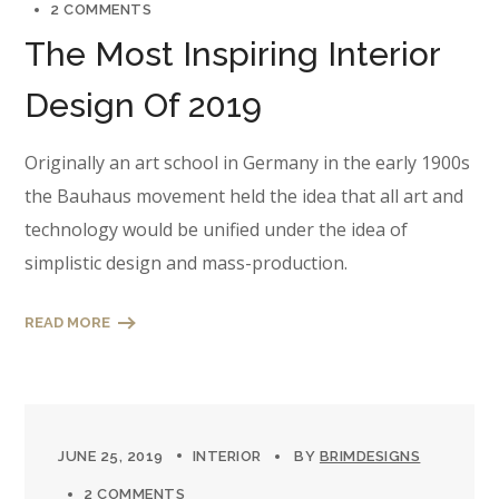
2 COMMENTS
The Most Inspiring Interior
Design Of 2019
Originally an art school in Germany in the early 1900s
the Bauhaus movement held the idea that all art and
technology would be unified under the idea of
simplistic design and mass-production.
READ MORE
JUNE 25, 2019
INTERIOR
BY
BRIMDESIGNS
2 COMMENTS