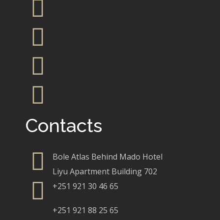
Contacts
Bole Atlas Behind Mado Hotel
Liyu Apartment Building 702
+251 921 30 46 65
+251 921 88 25 65