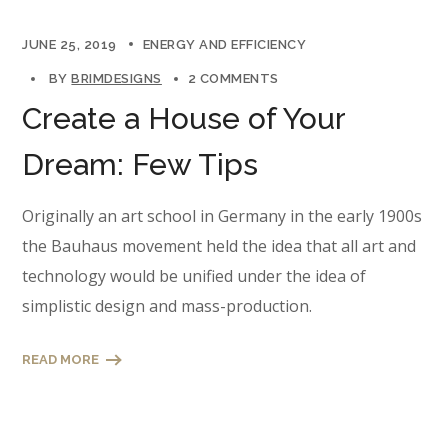
JUNE 25, 2019
ENERGY AND EFFICIENCY
BY
BRIMDESIGNS
2 COMMENTS
Create a House of Your
Dream: Few Tips
Originally an art school in Germany in the early 1900s
the Bauhaus movement held the idea that all art and
technology would be unified under the idea of
simplistic design and mass-production.
READ MORE