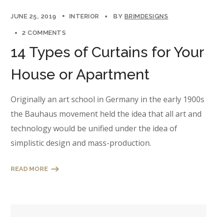
JUNE 25, 2019
INTERIOR
BY
BRIMDESIGNS
2 COMMENTS
14 Types of Curtains for Your
House or Apartment
Originally an art school in Germany in the early 1900s
the Bauhaus movement held the idea that all art and
technology would be unified under the idea of
simplistic design and mass-production.
READ MORE