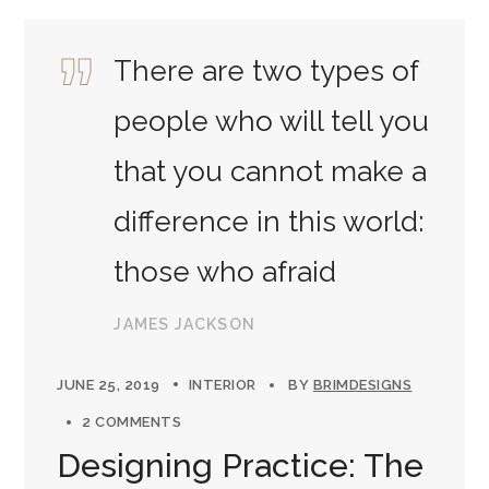
There are two types of
people who will tell you
that you cannot make a
difference in this world:
those who afraid
JAMES JACKSON
JUNE 25, 2019
INTERIOR
BY
BRIMDESIGNS
2 COMMENTS
Designing Practice: The