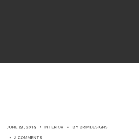
JUNE 25, 2019
INTERIOR
BY
BRIMDESIGNS
2 COMMENTS