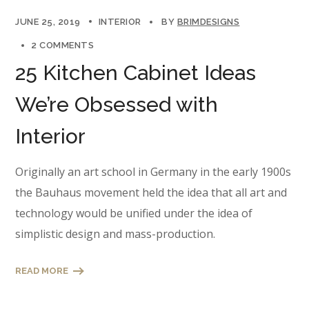
JUNE 25, 2019
INTERIOR
BY
BRIMDESIGNS
2 COMMENTS
25 Kitchen Cabinet Ideas
We’re Obsessed with
Interior
Originally an art school in Germany in the early 1900s
the Bauhaus movement held the idea that all art and
technology would be unified under the idea of
simplistic design and mass-production.
READ MORE