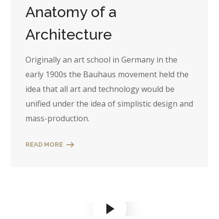
Anatomy of a
Architecture
Originally an art school in Germany in the
early 1900s the Bauhaus movement held the
idea that all art and technology would be
unified under the idea of simplistic design and
mass-production.
READ MORE