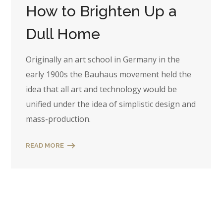
How to Brighten Up a
Dull Home
Originally an art school in Germany in the
early 1900s the Bauhaus movement held the
idea that all art and technology would be
unified under the idea of simplistic design and
mass-production.
READ MORE