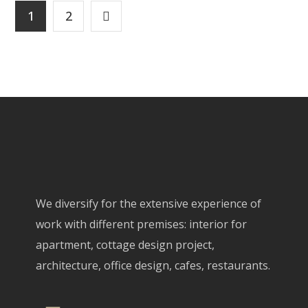
1
2
We diversify for the extensive experience of
work with different premises: interior for
apartment, cottage design project,
architecture, office design, cafes, restaurants.