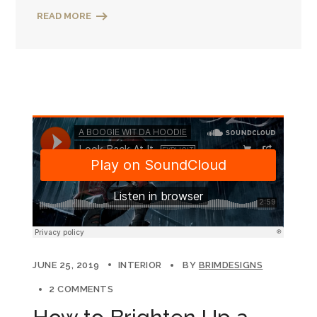
READ MORE
JUNE 25, 2019
INTERIOR
BY
BRIMDESIGNS
2 COMMENTS