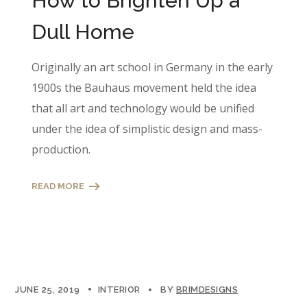
How to Brighten Up a
Dull Home
Originally an art school in Germany in the early
1900s the Bauhaus movement held the idea
that all art and technology would be unified
under the idea of simplistic design and mass-
production.
READ MORE
JUNE 25, 2019
INTERIOR
BY
BRIMDESIGNS