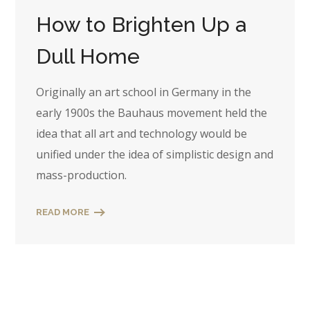
How to Brighten Up a
Dull Home
Originally an art school in Germany in the
early 1900s the Bauhaus movement held the
idea that all art and technology would be
unified under the idea of simplistic design and
mass-production.
READ MORE