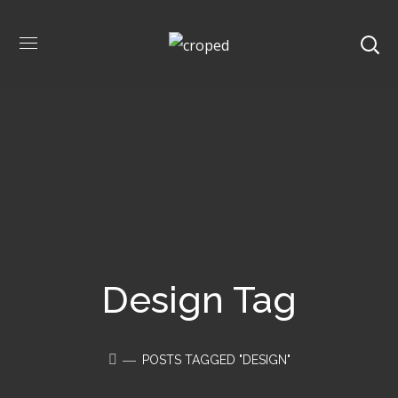
Design Tag
POSTS TAGGED "DESIGN"