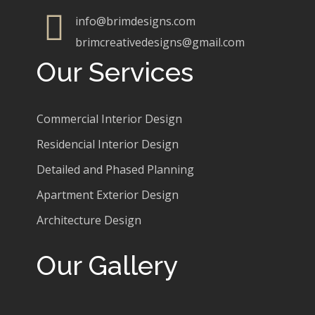
info@brimdesigns.com
brimcreativedesigns@gmail.com
Our Services
Commercial Interior Design
Residencial Interior Design
Detailed and Phased Planning
Apartment Exterior Design
Architecture Design
Our Gallery