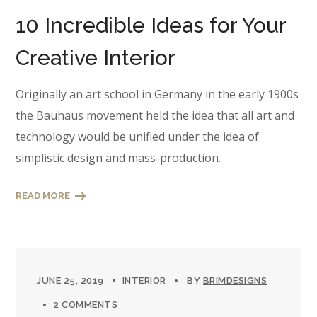
10 Incredible Ideas for Your
Creative Interior
Originally an art school in Germany in the early 1900s
the Bauhaus movement held the idea that all art and
technology would be unified under the idea of
simplistic design and mass-production.
READ MORE
JUNE 25, 2019
INTERIOR
BY
BRIMDESIGNS
2 COMMENTS