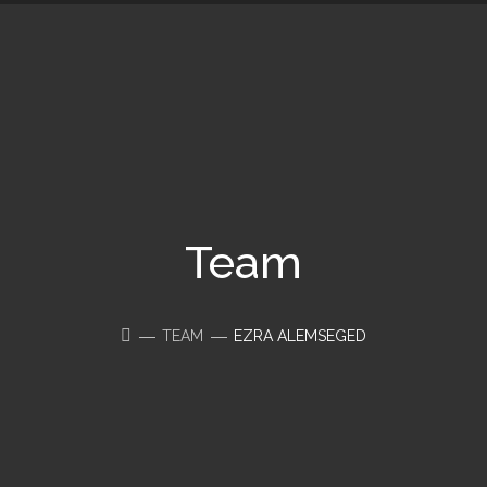
Team
TEAM
EZRA ALEMSEGED