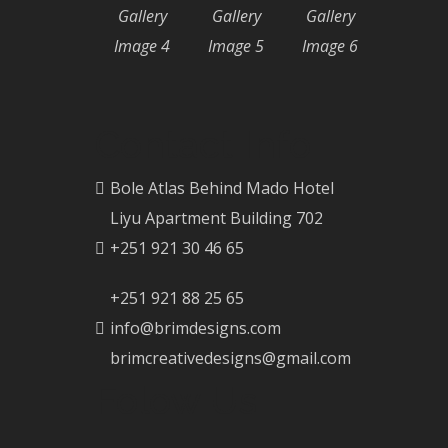
Gallery
Gallery
Gallery
Image 4
Image 5
Image 6
Contact Info
Bole Atlas Behind Mado Hotel
Liyu Apartment Building 702
+251 921 30 46 65
+251 921 88 25 65
info@brimdesigns.com
brimcreativedesigns@gmail.com
Folow Us