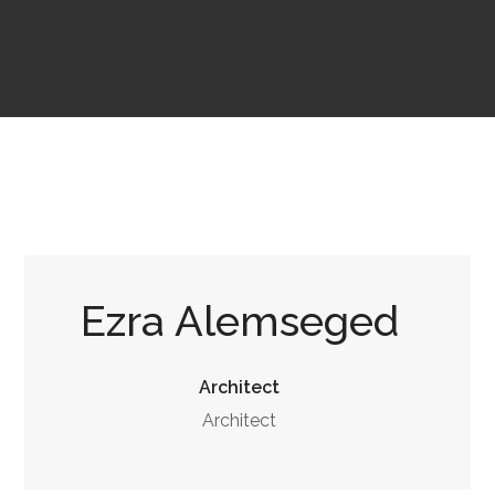
Ezra Alemseged
Architect
Architect