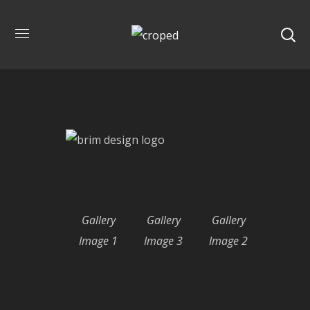
Our Gallery
Gallery
Gallery
Gallery
Image 1
Image 3
Image 2