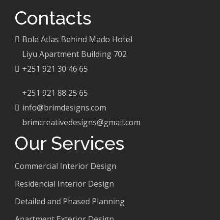
Contacts
Bole Atlas Behind Mado Hotel
Liyu Apartment Building 702
+251 921 30 46 65
+251 921 88 25 65
info@brimdesigns.com
brimcreativedesigns@gmail.com
Our Services
Commercial Interior Design
Residencial Interior Design
Detailed and Phased Planning
Apartment Exterior Design