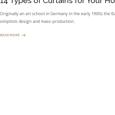
14 Types of Curtains for Your 
Originally an art school in Germany in the early 1900s the 
simplistic design and mass-production.
READ MORE