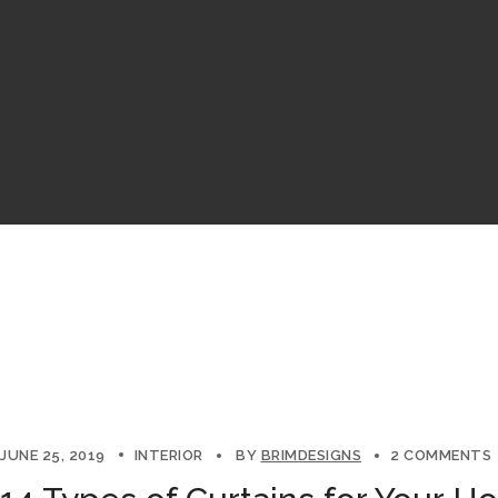
JUNE 25, 2019
INTERIOR
BY
BRIMDESIGNS
2 COMMENTS