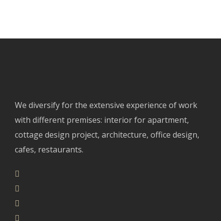
We diversify for the extensive experience of work
with different premises: interior for apartment,
cottage design project, architecture, office design,
cafes, restaurants.