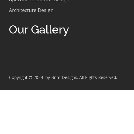
Architecture Design
Our Gallery
Copyright © 2024 by Brim Designs. All Rights Reserved.