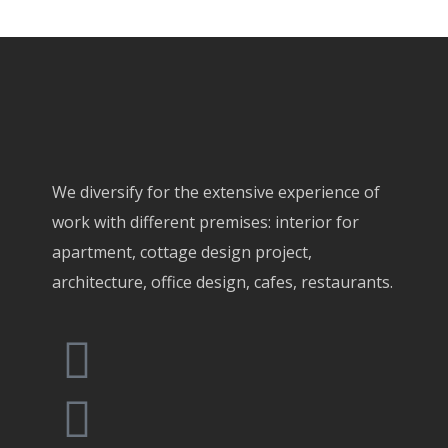
We diversify for the extensive experience of
work with different premises: interior for
apartment, cottage design project,
architecture, office design, cafes, restaurants.