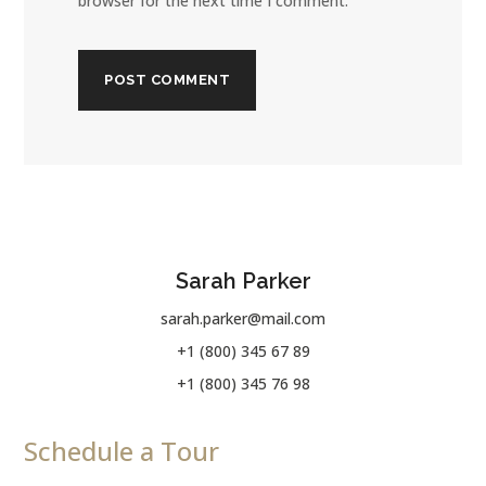
browser for the next time I comment.
Sarah Parker
sarah.parker@mail.com
+1 (800) 345 67 89
+1 (800) 345 76 98
Schedule a Tour