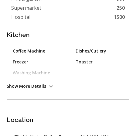
Supermarket
250
Hospital
1500
Kitchen
Coffee Machine
Dishes/Cutlery
Freezer
Toaster
Washing Machine
Show More Details
Outdoor
Barbecue
Garden
Location
General