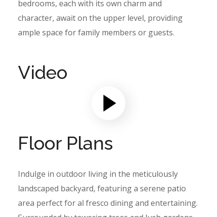
bedrooms, each with its own charm and
character, await on the upper level, providing
ample space for family members or guests.
Video
Floor Plans
Indulge in outdoor living in the meticulously
landscaped backyard, featuring a serene patio
area perfect for al fresco dining and entertaining.