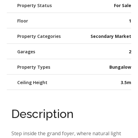
Property Status
For Sale
Floor
1
Property Categories
Secondary Market
Garages
2
Property Types
Bungalow
Ceiling Height
3.5m
Description
Step inside the grand foyer, where natural light