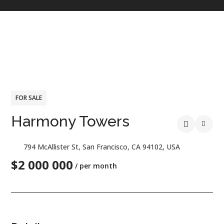
FOR SALE
Harmony Towers
794 McAllister St, San Francisco, CA 94102, USA
$2 000 000
/ per month