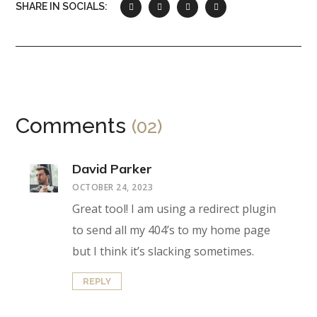
SHARE IN SOCIALS:
Comments
(02)
David Parker
OCTOBER 24, 2023
Great tool! I am using a redirect plugin
to send all my 404’s to my home page
but I think it’s slacking sometimes.
REPLY