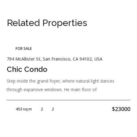
Related Properties
FOR SALE
794 McAllister St, San Francisco, CA 94102, USA
Chic Condo
Step inside the grand foyer, where natural light dances
through expansive windows. He main floor of
$23000
453 sq.m
2
2