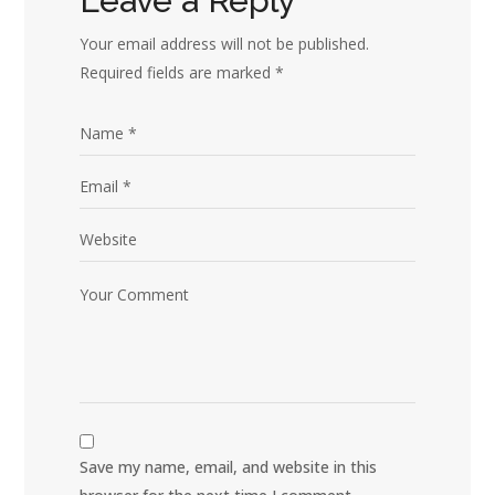
Leave a Reply
Your email address will not be published.
Required fields are marked
*
Save my name, email, and website in this