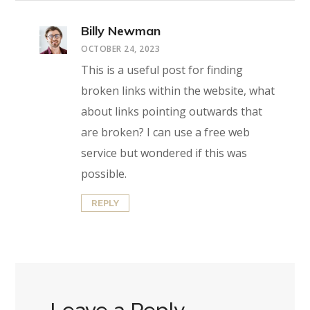
Billy Newman
OCTOBER 24, 2023
This is a useful post for finding
broken links within the website, what
about links pointing outwards that
are broken? I can use a free web
service but wondered if this was
possible.
REPLY