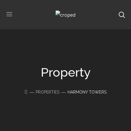
Property
PROPERTIES
HARMONY TOWERS