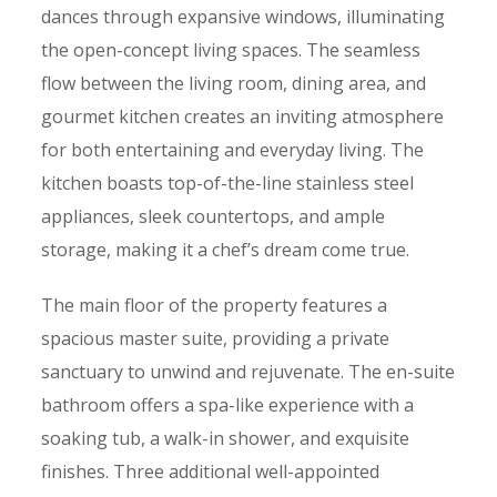
dances through expansive windows, illuminating
the open-concept living spaces. The seamless
flow between
the living room, dining area, and
gourmet kitchen
creates an inviting atmosphere
for both entertaining and everyday living. The
kitchen boasts top-of-the-line stainless steel
appliances, sleek countertops, and ample
storage, making it a chef’s dream come true.
The main floor of the property features a
spacious master suite, providing a private
sanctuary to unwind and rejuvenate. The en-suite
bathroom offers a spa-like experience with a
soaking tub, a walk-in shower, and exquisite
finishes. Three additional well-appointed