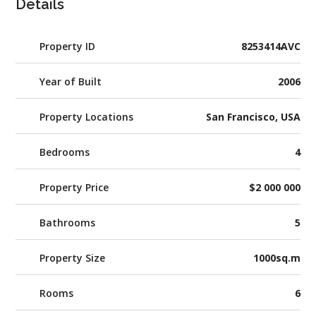
Details
Property ID
8253414AVC
Year of Built
2006
Property Locations
San Francisco, USA
Bedrooms
4
Property Price
$2 000 000
Bathrooms
5
Property Size
1000sq.m
Rooms
6