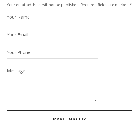
Your email address will not be published. Required fields are marked *