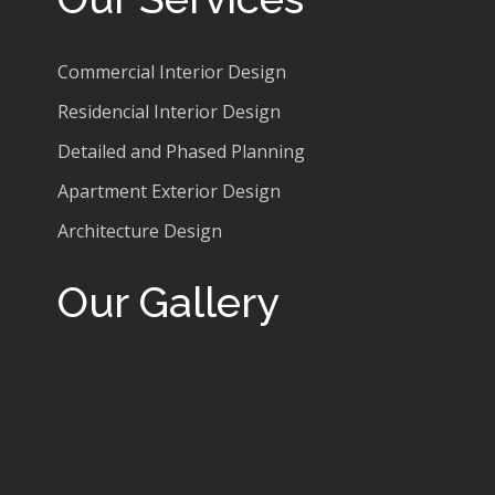
Commercial Interior Design
Residencial Interior Design
Detailed and Phased Planning
Apartment Exterior Design
Architecture Design
Our Gallery