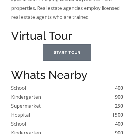
properties. Real estate agencies employ licensed
real estate agents who are trained.
Virtual Tour
START TOUR
Whats Nearby
School
400
Kindergarten
900
Supermarket
250
Hospital
1500
School
400
Kindergarten
900