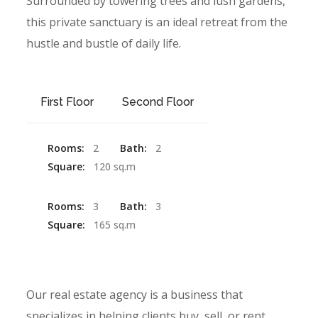
Surrounded by towering trees and lush gardens,
this private sanctuary is an ideal retreat from the
hustle and bustle of daily life.
First Floor
Second Floor
Rooms:
2
Bath:
2
Square:
120 sq.m
Rooms:
3
Bath:
3
Square:
165 sq.m
Our real estate agency is a business that
specializes in helping clients buy, sell, or rent