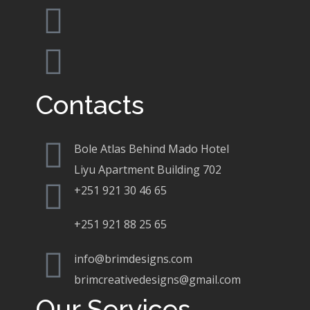
Contacts
Bole Atlas Behind Mado Hotel
Liyu Apartment Building 702
+251 921 30 46 65
+251 921 88 25 65
info@brimdesigns.com
brimcreativedesigns@gmail.com
Our Services