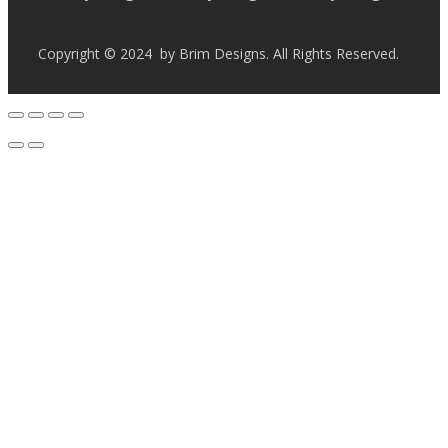
Copyright © 2024 by Brim Designs. All Rights Reserved.