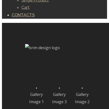
Single Product
Cart
CONTACTS
Our Gallery
Gallery
Gallery
Gallery
Image 1
Image 3
Image 2