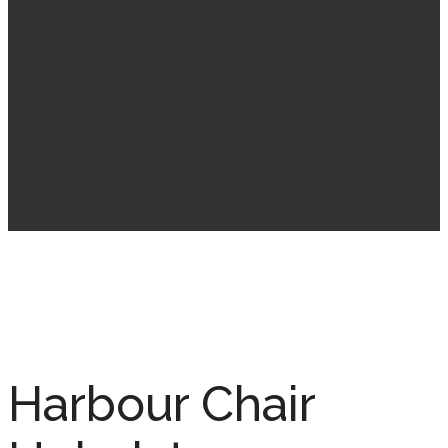
Harbour Chair