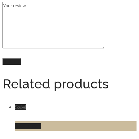
Related products
Sale!
Add to cart