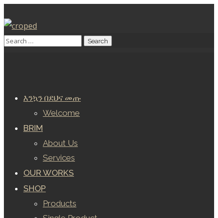
እንኳን በደህና መጡ
Welcome
BRIM
About Us
Services
OUR WORKS
SHOP
Products