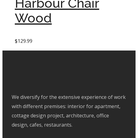
Harbour Chair
Wood
$
129.99
We diversify for the extensive experience of work
with different premises: interior for apartment,
cottage design project, architecture, office
design, cafes, restaurants.