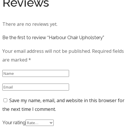
Reviews
There are no reviews yet.
Be the first to review “Harbour Chair Upholstery”
Your email address will not be published.
Required fields
are marked
*
Save my name, email, and website in this browser for
the next time I comment.
Your rating