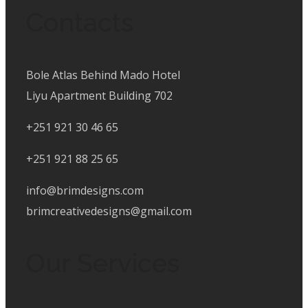
Contacts
Bole Atlas Behind Mado Hotel
Liyu Apartment Building 702
+251 921 30 46 65
+251 921 88 25 65
info@brimdesigns.com
brimcreativedesigns@gmail.com
Our Services