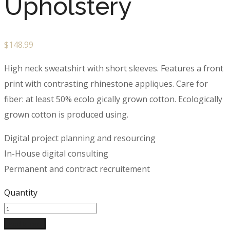
Upholstery
$
148.99
High neck sweatshirt with short sleeves. Features a front
print with contrasting rhinestone appliques. Care for
fiber: at least 50% ecolo gically grown cotton. Ecologically
grown cotton is produced using.
Digital project planning and resourcing
In-House digital consulting
Permanent and contract recruitement
Quantity
Add to cart