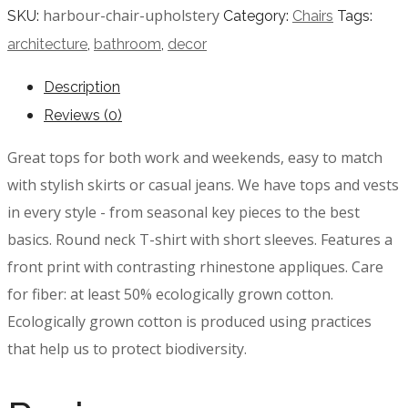
harbour-chair-upholstery
SKU:
Category:
Chairs
Tags:
architecture
,
bathroom
,
decor
Description
Reviews (0)
Great tops for both work and weekends, easy to match
with stylish skirts or casual jeans. We have tops and vests
in every style ­- from seasonal key pieces to the best
basics. Round neck T-shirt with short sleeves. Features a
front print with contrasting rhinestone appliques. Care
for fiber: at least 50% ecologically grown cotton.
Ecologically grown cotton is produced using practices
that help us to protect biodiversity.