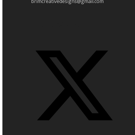
brimcreativedesigns@gmail.com
Folow Us