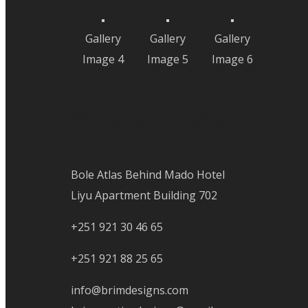
Gallery
Gallery
Gallery
Image 4
Image 5
Image 6
Contact Info
Bole Atlas Behind Mado Hotel
Liyu Apartment Building 702
+251 921 30 46 65
+251 921 88 25 65
info@brimdesigns.com