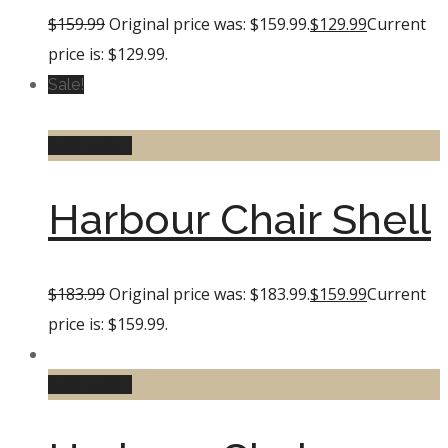
$
159.99
Original price was: $159.99.
$
129.99
Current
price is: $129.99.
Sale!
Add to cart
Harbour Chair Shell
$
183.99
Original price was: $183.99.
$
159.99
Current
price is: $159.99.
Add to cart