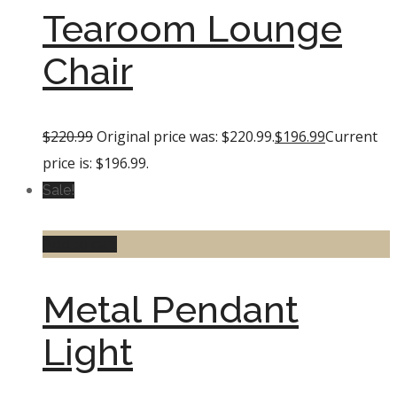
Tearoom Lounge
Chair
$
220.99
Original price was: $220.99.
$
196.99
Current
price is: $196.99.
Sale!
Add to cart
Metal Pendant
Light