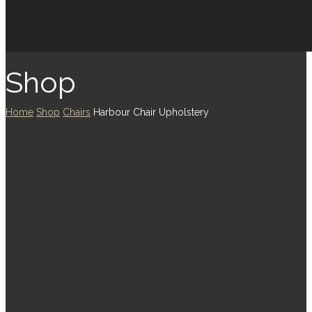
Shop
Home
Shop
Chairs
Harbour Chair Upholstery