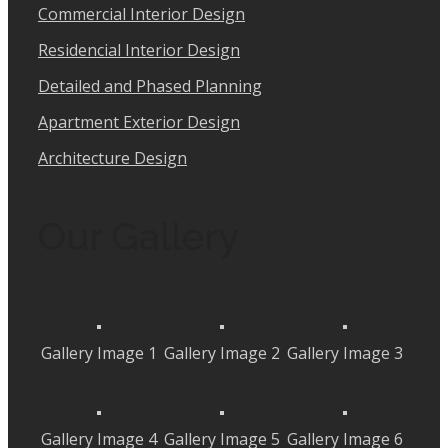
Commercial Interior Design
Residencial Interior Design
Detailed and Phased Planning
Apartment Exterior Design
Architecture Design
Our Gallery
Gallery Image 1
Gallery Image 2
Gallery Image 3
Gallery Image 4
Gallery Image 5
Gallery Image 6