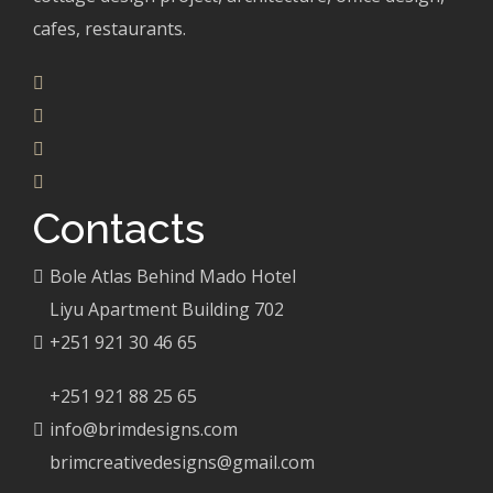
cafes, restaurants.
Contacts
Bole Atlas Behind Mado Hotel
Liyu Apartment Building 702
+251 921 30 46 65
+251 921 88 25 65
info@brimdesigns.com
brimcreativedesigns@gmail.com