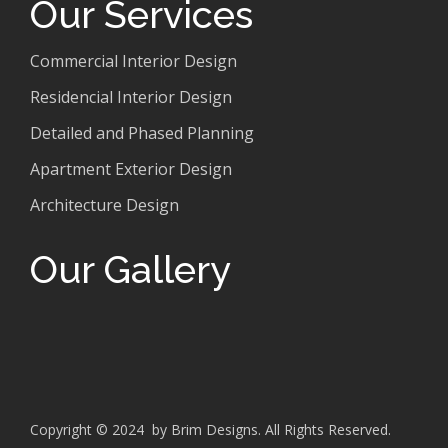
Our Services
Commercial Interior Design
Residencial Interior Design
Detailed and Phased Planning
Apartment Exterior Design
Architecture Design
Our Gallery
Copyright © 2024 by Brim Designs. All Rights Reserved.