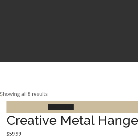
Showing all 8 results
Add to cart
Creative Metal Hange
$
59.99