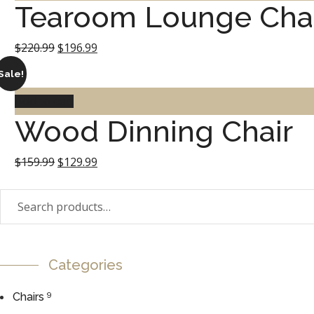
Tearoom Lounge Cha
$199.99.
$149.99.
Original
Current
$
220.99
$
196.99
price
price
Sale!
was:
is:
Add to cart
Wood Dinning Chair
$220.99.
$196.99.
Original
Current
$
159.99
$
129.99
price
price
Search
was:
is:
for:
$159.99.
$129.99.
Categories
9
Chairs