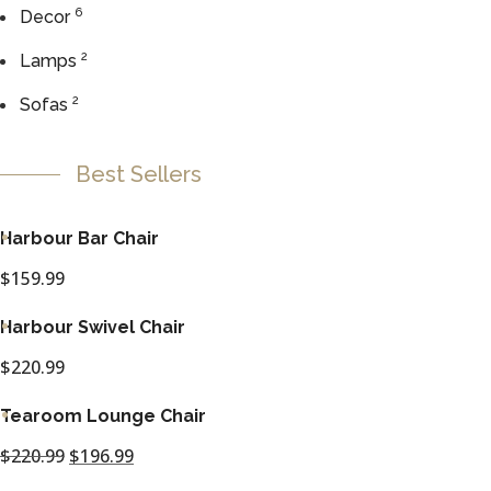
6
Decor
2
Lamps
2
Sofas
Best Sellers
Harbour Bar Chair
$
159.99
Harbour Swivel Chair
$
220.99
Tearoom Lounge Chair
$
220.99
Original
$
196.99
Current