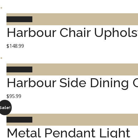
Add to cart
Harbour Chair Uphols
$
148.99
Add to cart
Harbour Side Dining 
$
95.99
Sale!
Add to cart
Metal Pendant Light