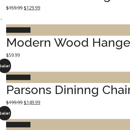
Original
Current
$
159.99
$
129.99
price
price
was:
is:
Add to cart
Modern Wood Hange
$159.99.
$129.99.
$
59.99
Sale!
Add to cart
Parsons Dininng Chai
Original
Current
$
199.99
$
149.99
price
price
Sale!
was:
is:
Add to cart