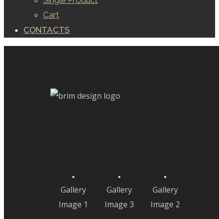
Single Product
Cart
CONTACTS
Our Gallery
Gallery
Gallery
Gallery
Image 1
Image 3
Image 2