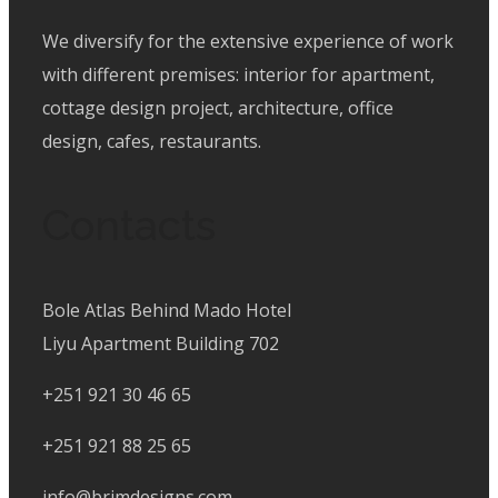
We diversify for the extensive experience of work
with different premises: interior for apartment,
cottage design project, architecture, office
design, cafes, restaurants.
Contacts
Bole Atlas Behind Mado Hotel
Liyu Apartment Building 702
+251 921 30 46 65
+251 921 88 25 65
info@brimdesigns.com