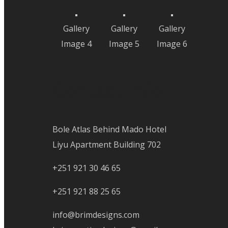
Gallery
Gallery
Gallery
Image 4
Image 5
Image 6
Contact Info
Bole Atlas Behind Mado Hotel
Liyu Apartment Building 702
+251 921 30 46 65
+251 921 88 25 65
info@brimdesigns.com