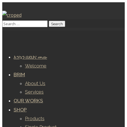
እንኳን በደህና መጡ
Welcome
BRIM
About Us
Services
OUR WORKS
SHOP
Products