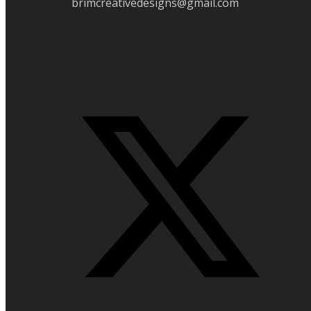
brimcreativedesigns@gmail.com
Folow Us