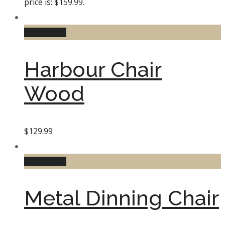
price is: $159.99.
Add to cart
Harbour Chair
Wood
$
129.99
Add to cart
Metal Dinning Chair