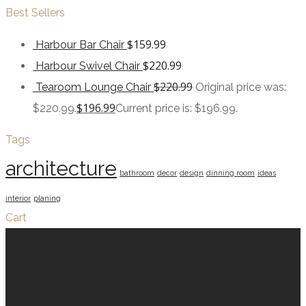
Best Sellers
$
159.99
Harbour Bar Chair
$
220.99
Harbour Swivel Chair
$
220.99
Tearoom Lounge Chair
Original price was:
$
196.99
$220.99.
Current price is: $196.99.
Tags
architecture
bathroom
decor
design
dinning room
ideas
interior
planing
Cart