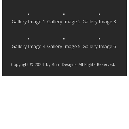
Gallery Image 1
Gallery Image 2
Gallery Image 3
Gallery Image 4
Gallery Image 5
Gallery Image 6
Copyright © 2024 by Brim Designs. All Rights Reserved.