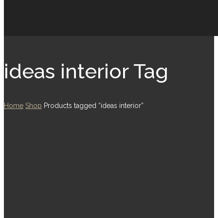
ideas interior Tag
Home
Shop
Products tagged “ideas interior”