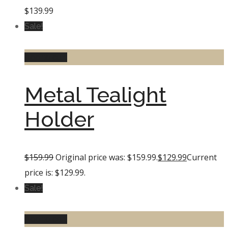
$
139.99
Sale!
Add to cart
Metal Tealight
Holder
$
159.99
Original price was: $159.99.
$
129.99
Current
price is: $129.99.
Sale!
Add to cart