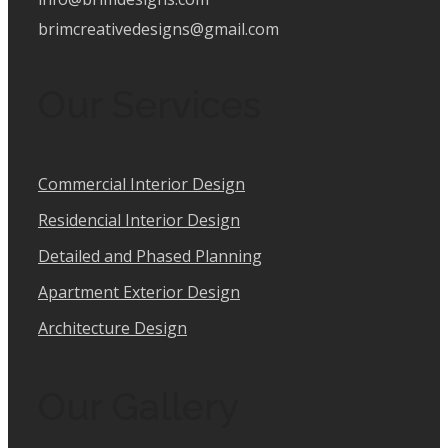
brimcreativedesigns@gmail.com
Our Services
Commercial Interior Design
Residencial Interior Design
Detailed and Phased Planning
Apartment Exterior Design
Architecture Design
Our Gallery