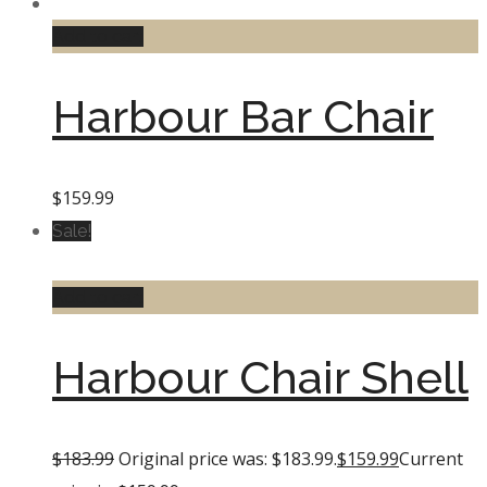
Add to cart
Harbour Bar Chair
$
159.99
Sale!
Add to cart
Harbour Chair Shell
$
183.99
Original price was: $183.99.
$
159.99
Current