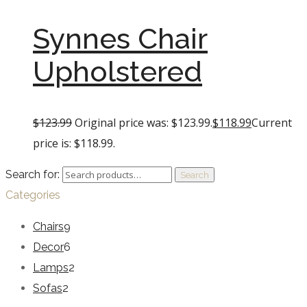
Synnes Chair
Upholstered
$
123.99
Original price was: $123.99.
$
118.99
Current
price is: $118.99.
Search for:
Search
Categories
Chairs
9
Decor
6
Lamps
2
Sofas
2