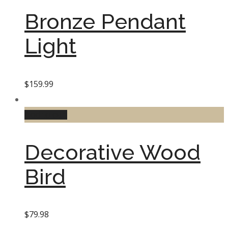
Bronze Pendant
Light
$
159.99
Add to cart
Decorative Wood
Bird
$
79.98