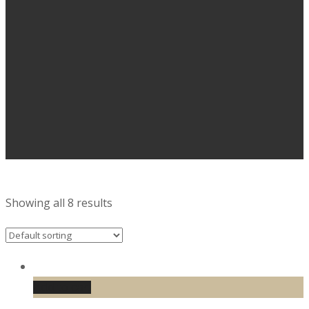
Showing all 8 results
Add to cart