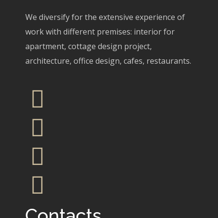
We diversify for the extensive experience of
work with different premises: interior for
apartment, cottage design project,
architecture, office design, cafes, restaurants.
Contacts