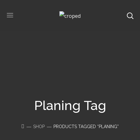
Planing Tag
SHOP
PRODUCTS TAGGED “PLANING”