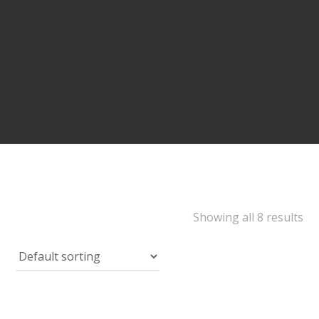
Showing all 8 results