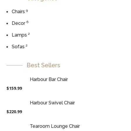
9
Chairs
6
Decor
2
Lamps
2
Sofas
Best Sellers
Harbour Bar Chair
$
159.99
Harbour Swivel Chair
$
220.99
Tearoom Lounge Chair