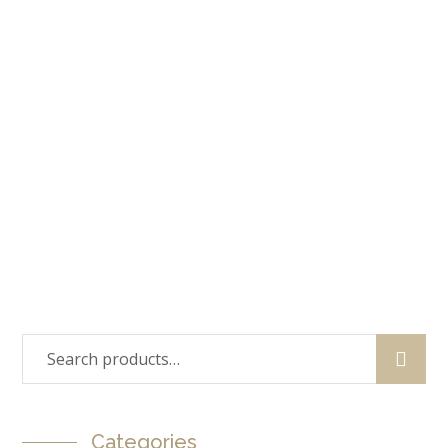
Sale!
Tearoom Lounge Chair
$
220.99
$
196.99
Sale!
Wood Dinning Chair
$
159.99
$
129.99
Categories