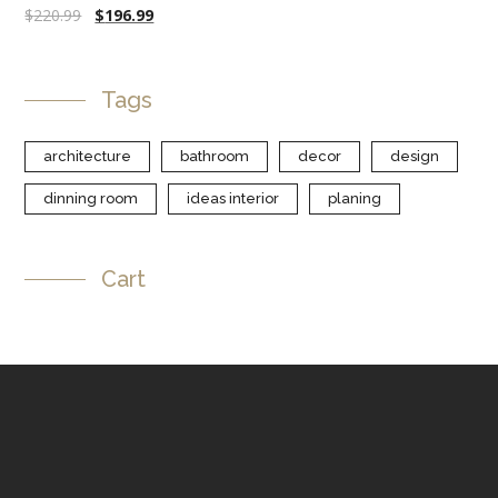
$
220.99
$
196.99
Tags
architecture
bathroom
decor
design
dinning room
ideas interior
planing
Cart