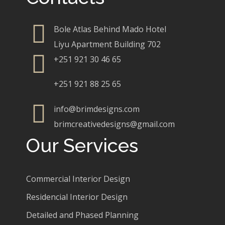
Bole Atlas Behind Mado Hotel
Liyu Apartment Building 702
+251 921 30 46 65
+251 921 88 25 65
info@brimdesigns.com
brimcreativedesigns@gmail.com
Our Services
Commercial Interior Design
Residencial Interior Design
Detailed and Phased Planning