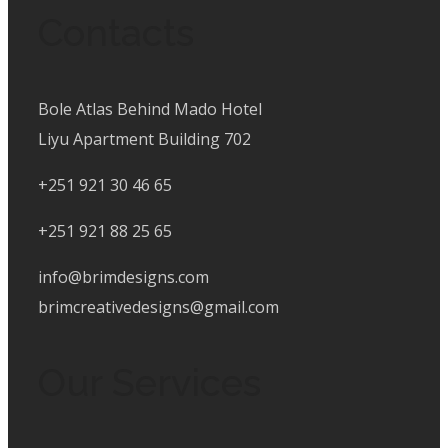
Contacts
Bole Atlas Behind Mado Hotel
Liyu Apartment Building 702
+251 921 30 46 65
+251 921 88 25 65
info@brimdesigns.com
brimcreativedesigns@gmail.com
Our Services