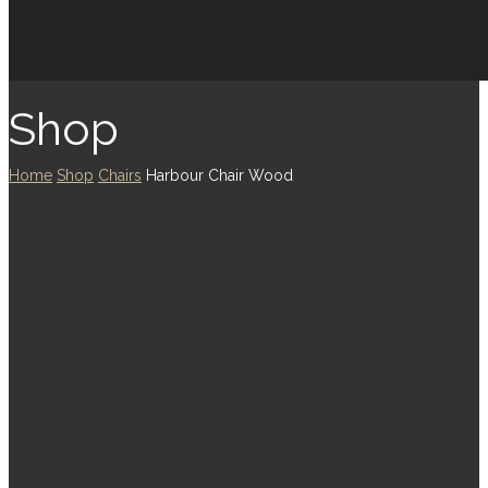
Shop
Home
Shop
Chairs
Harbour Chair Wood