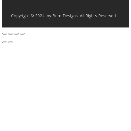
Copyright © 2024 by Brim Designs. All Rights Reserved.