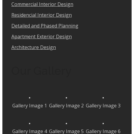
Commercial Interior Design
Residencial Interior Design
Detailed and Phased Planning
Apartment Exterior Design
Architecture Design
Our Gallery
Gallery Image 1
Gallery Image 2
Gallery Image 3
Gallery Image 4
Gallery Image 5
Gallery Image 6