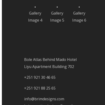
Gallery
Gallery
Gallery
Image 4
Image 5
Image 6
Contact Info
Bole Atlas Behind Mado Hotel
Liyu Apartment Building 702
+251 921 30 46 65
+251 921 88 25 65
info@brimdesigns.com