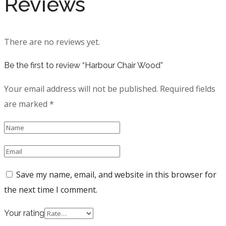
Reviews
There are no reviews yet.
Be the first to review “Harbour Chair Wood”
Your email address will not be published.
Required fields
are marked
*
Save my name, email, and website in this browser for
the next time I comment.
Your rating