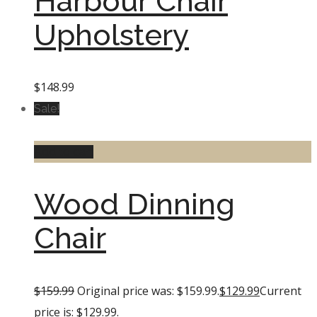
Harbour Chair
Upholstery
$
148.99
Sale!
Add to cart
Wood Dinning
Chair
$
159.99
Original price was: $159.99.
$
129.99
Current
price is: $129.99.