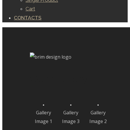
Single Product
Cart
CONTACTS
Our Gallery
Gallery
Gallery
Gallery
Image 1
Image 3
Image 2