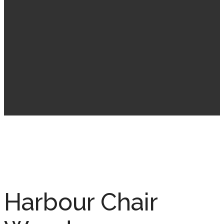
Harbour Chair