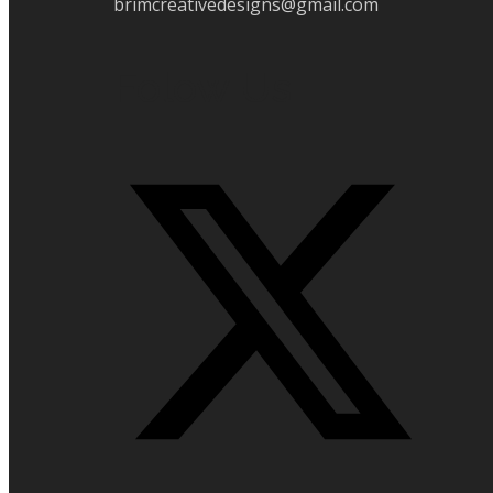
brimcreativedesigns@gmail.com
Folow Us