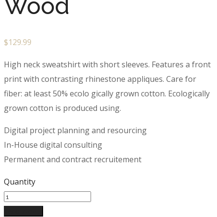
Wood
$
129.99
High neck sweatshirt with short sleeves. Features a front
print with contrasting rhinestone appliques. Care for
fiber: at least 50% ecolo gically grown cotton. Ecologically
grown cotton is produced using.
Digital project planning and resourcing
In-House digital consulting
Permanent and contract recruitement
Quantity
Add to cart