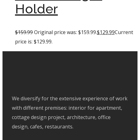
Holder
$
159.99
Original price was: $159.99.
$
129.99
Current
price is: $129.99.
We diversify for the extensive experience of work
with different premises: interior for apartment,
cottage design project, architecture, office
design, cafes, restaurants.