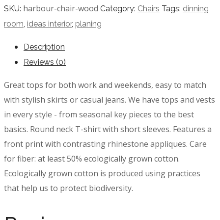
harbour-chair-wood
SKU:
Category:
Chairs
Tags:
dinning
room
,
ideas interior
,
planing
Description
Reviews (0)
Great tops for both work and weekends, easy to match
with stylish skirts or casual jeans. We have tops and vests
in every style ­- from seasonal key pieces to the best
basics. Round neck T-shirt with short sleeves. Features a
front print with contrasting rhinestone appliques. Care
for fiber: at least 50% ecologically grown cotton.
Ecologically grown cotton is produced using practices
that help us to protect biodiversity.