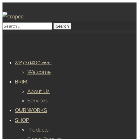
እንኳን በደህና መጡ
Welcome
BRIM
About Us
Services
OUR WORKS
SHOP
Products