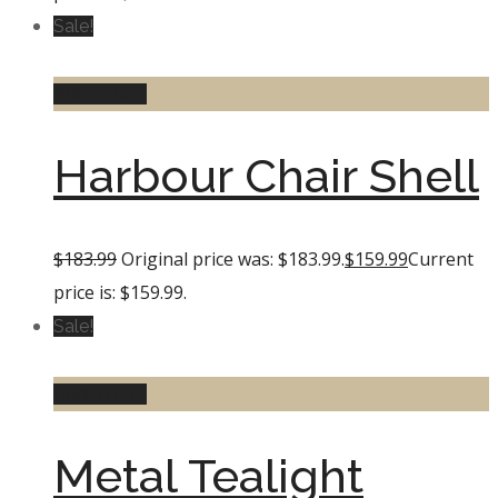
Sale!
Add to cart
Harbour Chair Shell
$
183.99
Original price was: $183.99.
$
159.99
Current
price is: $159.99.
Sale!
Add to cart
Metal Tealight