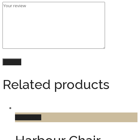
Related products
Add to cart